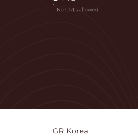
Footer
GR Korea