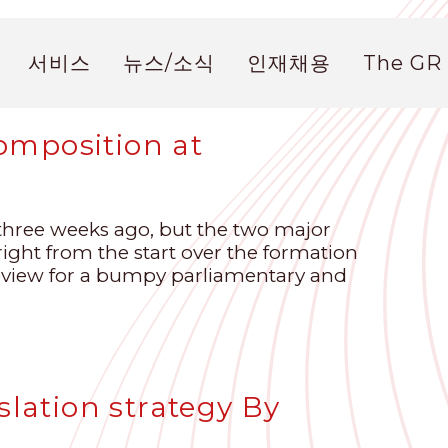
서비스
뉴스/소식
인재채용
The GR
omposition at
hree weeks ago, but the two major
right from the start over the formation
eview for a bumpy parliamentary and
slation strategy By