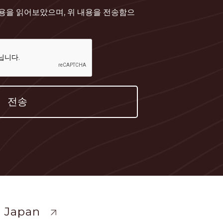
내용을 읽어보았으며, 위 내용을 전송함으
ewide
 Japan