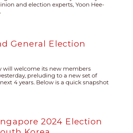
pinion and election experts, Yoon Hee-
.
nd General Election
ly will welcome its new members
esterday, preluding to a new set of
 next 4 years. Below is a quick snapshot
ngapore 2024 Election
South Korea