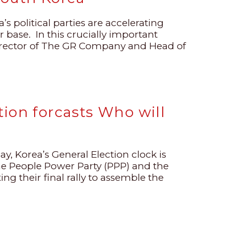
’s political parties are accelerating
er base. In this crucially important
irector of The GR Company and Head of
ion forcasts Who will
ay, Korea’s General Election clock is
the People Power Party (PPP) and the
ng their final rally to assemble the