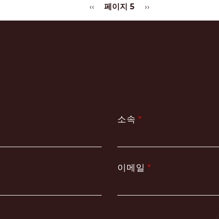
이
‹‹
페이지 5
다
››
전
음
페
페
이
이
지
지
소속
이메일