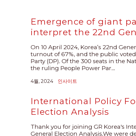
Emergence of giant p
interpret the 22nd Gen
On 10 April 2024, Korea’s 22nd Gener
turnout of 67%, and the public voted
Party (DP). Of the 300 seats in the N
the ruling People Power Par...
4월, 2024
인사이트
International Policy 
Election Analysis
Thank you for joining GR Korea's Int
General Election Analysis.We were de