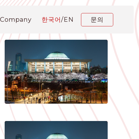
 Company
한국어
/
EN
문의