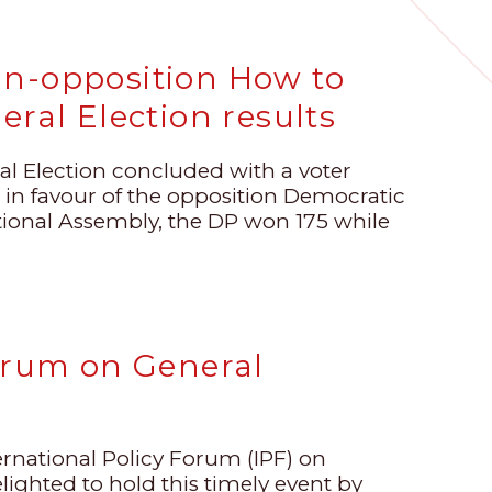
an-opposition How to
eral Election results
al Election concluded with a voter
 in favour of the opposition Democratic
ational Assembly, the DP won 175 while
Forum on General
ernational Policy Forum (IPF) on
lighted to hold this timely event by