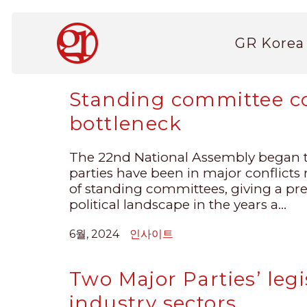
주
요
Main
콘
GR Korea
navigation
텐
츠
로
Standing committee c
건
bottleneck
너
뛰
기
The 22nd National Assembly began t
parties have been in major conflicts 
of standing committees, giving a pr
political landscape in the years a...
6월, 2024
인사이트
Two Major Parties’ legi
industry sectors