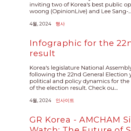
inviting two of Korea's best public o
woong (OpinionLive) and Lee Sang-..
4월, 2024
행사
Infographic for the 22
result
Korea's legislature National Assemb
following the 22nd General Election y
political and policy dynamics for the
of the election result. Check ou...
4월, 2024
인사이트
GR Korea - AMCHAM Si
Watch: The Future of 