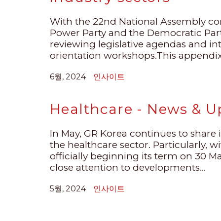
With the 22nd National Assembly c
Power Party and the Democratic Party
reviewing legislative agendas and int
orientation workshops.This appendix, 
6월, 2024
인사이트
Healthcare - News & U
In May, GR Korea continues to shar
the healthcare sector. Particularly, 
officially beginning its term on 30 M
close attention to developments...
5월, 2024
인사이트