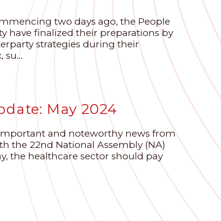
ommencing two days ago, the People
 have finalized their preparations by
erparty strategies during their
su...
pdate: May 2024
e important and noteworthy news from
with the 22nd National Assembly (NA)
ay, the healthcare sector should pay