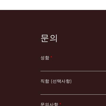
페
이
지
지
정
문의
성함
직함 (선택사항)
문의사항