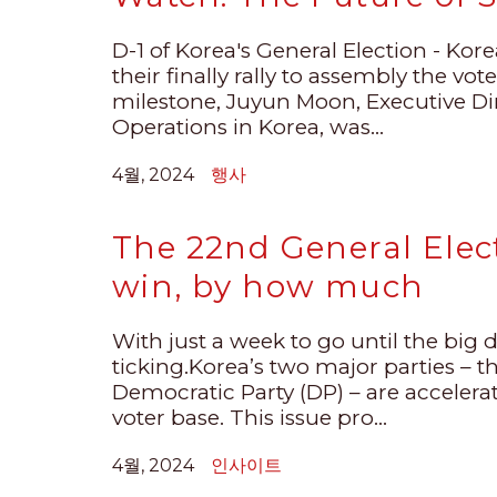
D-1 of Korea's General Election - Korea
their finally rally to assembly the vot
milestone, Juyun Moon, Executive D
Operations in Korea, was...
4월, 2024
행사
The 22nd General Elect
win, by how much
With just a week to go until the big d
ticking.Korea’s two major parties – 
Democratic Party (DP) – are accelerati
voter base. This issue pro...
4월, 2024
인사이트