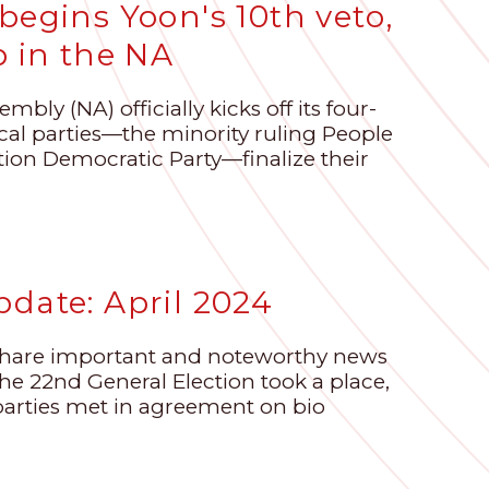
begins Yoon's 10th veto,
p in the NA
bly (NA) officially kicks off its four-
ical parties—the minority ruling People
tion Democratic Party—finalize their
date: April 2024
share important and noteworthy news
 the 22nd General Election took a place,
parties met in agreement on bio