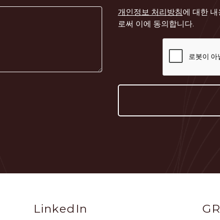
개인정보 처리방침
에 대한 
로써 이에 동의합니다.
Social
Sit
LinkedIn
GR
Profile