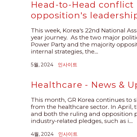
Head-to-Head conflict 
opposition's leadershi
This week, Korea's 22nd National Assem
year journey. As the two major polit
Power Party and the majority opposi
internal strategies, the...
5월, 2024
인사이트
Healthcare - News & Up
This month, GR Korea continues to 
from the healthcare sector. In April,
and both the ruling and opposition 
industry-related pledges, such as i...
4월, 2024
인사이트