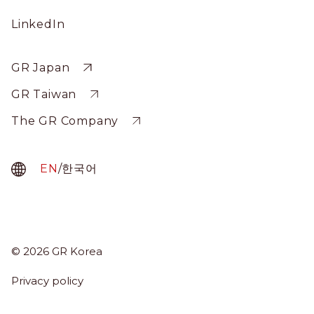
Social
LinkedIn
Profile
Sitewide
GR Japan
GR Taiwan
The GR Company
EN
/
한국어
About Us
© 2026 GR Korea
Menu
Services
Term
Privacy policy
News & Insights