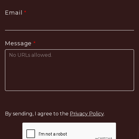
Email
Message
By sending, I agree to the
Privacy Policy
.