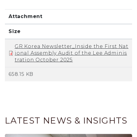
Attachment
Size
GR Korea Newsletter_Inside the First Nat
ional Assembly Audit of the Lee Adminis
tration October 2025
658.15 KB
LATEST NEWS & INSIGHTS