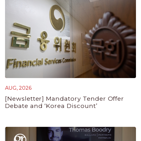
AUG, 2026
A
[Newsletter] Mandatory Tender Offer
[
Debate and ‘Korea Discount’
I