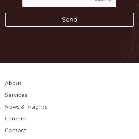
Footer
About
Services
News & Insights
Careers
Contact