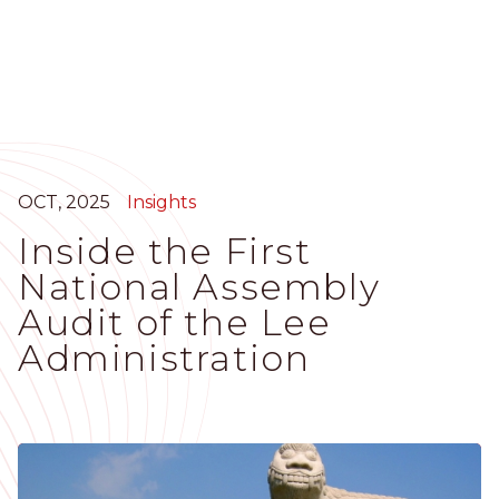
Skip
to
main
content
OCT, 2025
Insights
Inside the First
National Assembly
Audit of the Lee
Administration