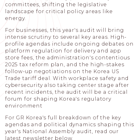
committees, shifting the legislative
landscape for critical policy areas like
energy.
For businesses, this year's audit will bring
intense scrutiny to several key areas. High-
profile agendas include ongoing debates on
platform regulation for delivery and app
store fees, the administration's contentious
2025 tax reform plan, and the high-stakes
follow-up negotiations on the Korea US
Trade tariff deal. With workplace safety and
cybersecurity also taking center stage after
recent incidents, the audit will be a critical
forum for shaping Korea's regulatory
environment
For GR Korea's full breakdown of the key
agendas and political dynamics shaping this
year's National Assembly audit, read our
latest newsletter below.