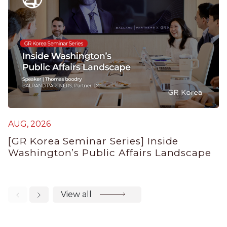
AUG, 2026
J
[GR Korea Seminar Series] Inside
K
Washington’s Public Affairs Landscape
E
View all