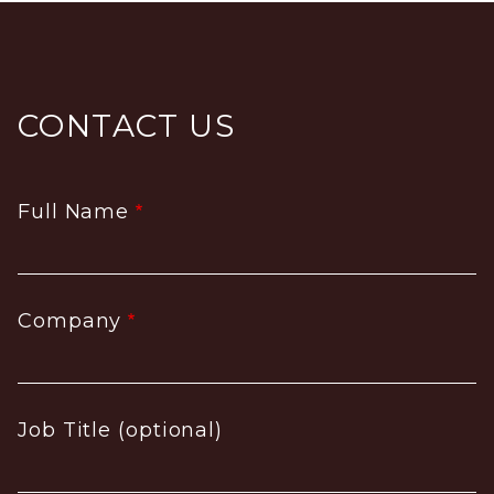
CONTACT US
Full Name
Company
Job Title (optional)