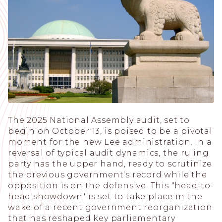
The 2025 National Assembly audit, set to
begin on October 13, is poised to be a pivotal
moment for the new Lee administration. In a
reversal of typical audit dynamics, the ruling
party has the upper hand, ready to scrutinize
the previous government's record while the
opposition is on the defensive. This "head-to-
head showdown" is set to take place in the
wake of a recent government reorganization
that has reshaped key parliamentary